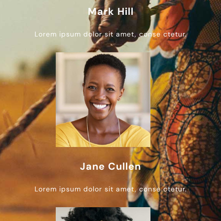
Mark Hill
Lorem ipsum dolor sit amet, conse ctetur.
Jane Cullen
Lorem ipsum dolor sit amet, conse ctetur.