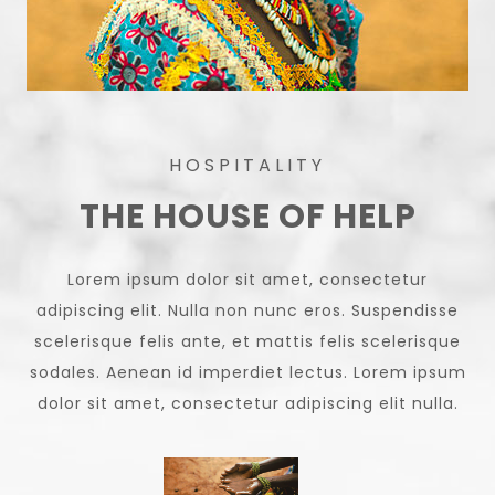
HOSPITALITY
THE HOUSE OF HELP
Lorem ipsum dolor sit amet, consectetur
adipiscing elit. Nulla non nunc eros. Suspendisse
scelerisque felis ante, et mattis felis scelerisque
sodales. Aenean id imperdiet lectus. Lorem ipsum
dolor sit amet, consectetur adipiscing elit nulla.