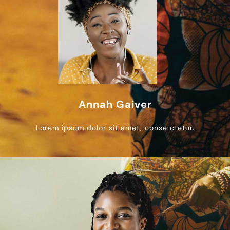
Annah Gaiver
Lorem ipsum dolor sit amet, conse ctetur.