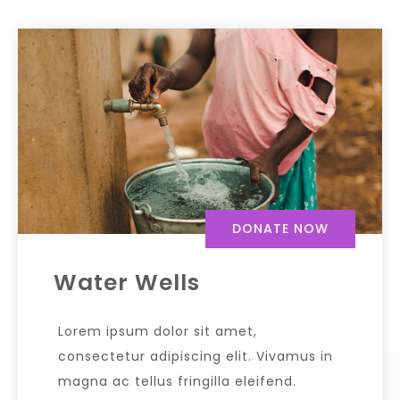
DONATE NOW
Water Wells
Lorem ipsum dolor sit amet,
consectetur adipiscing elit. Vivamus in
magna ac tellus fringilla eleifend.