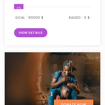
0%
GOAL :
90000 $
RAISED :
0 $
VIEW DETAILS
DONATE NOW