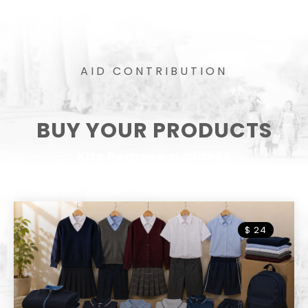
AID CONTRIBUTION
BUY YOUR PRODUCTS
Kits Regreso a Clases
$ 15.00
$ 24