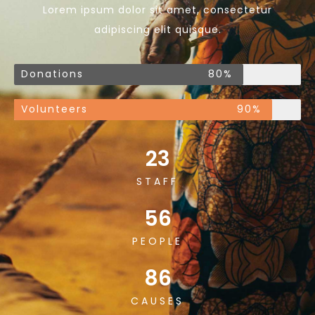
Lorem ipsum dolor sit amet, consectetur
adipiscing elit quisque.
Donations
80%
Volunteers
90%
23
STAFF
56
PEOPLE
86
CAUSES