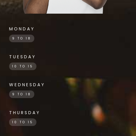
MONDAY
9 TO 18
TUESDAY
10 TO 15
WEDNESDAY
9 TO 18
THURSDAY
10 TO 15