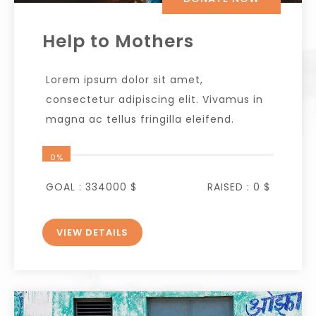
Help to Mothers
Lorem ipsum dolor sit amet,
consectetur adipiscing elit. Vivamus in
magna ac tellus fringilla eleifend.
0%
GOAL :
334000 $
RAISED :
0 $
VIEW DETAILS