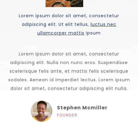
Lorem ipsum dolor sit amet, consectetur
adipiscing elit. Ut elit tellus,
luctus nec
ullamcorper mattis
ipsum
Lorem ipsum dolor sit amet, consectetur
adipiscing elit. Nulla non nunc eros. Suspendisse
scelerisque felis ante, et mattis felis scelerisque
sodales. Aenean id imperdiet lectus. Lorem ipsum
dolor sit amet, consectetur adipiscing elit nulla.
Stephen Mcmiller
FOUNDER