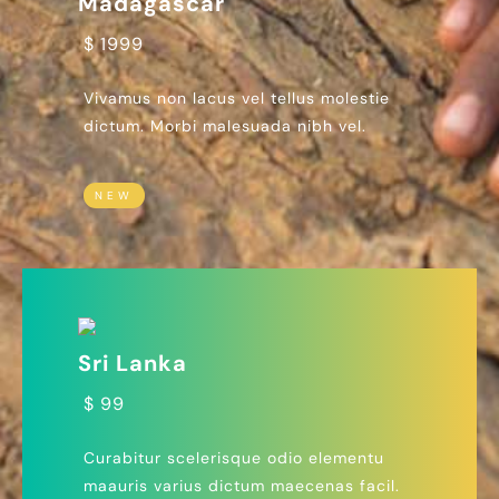
Madagascar
$ 1999
Vivamus non lacus vel tellus molestie
dictum. Morbi malesuada nibh vel.
NEW
Sri Lanka
$ 99
Curabitur scelerisque odio elementu
maauris varius dictum maecenas facil.