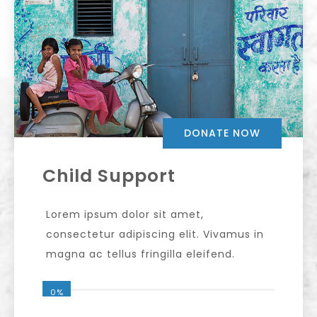
DONATE NOW
Child Support
Lorem ipsum dolor sit amet,
consectetur adipiscing elit. Vivamus in
magna ac tellus fringilla eleifend.
0%