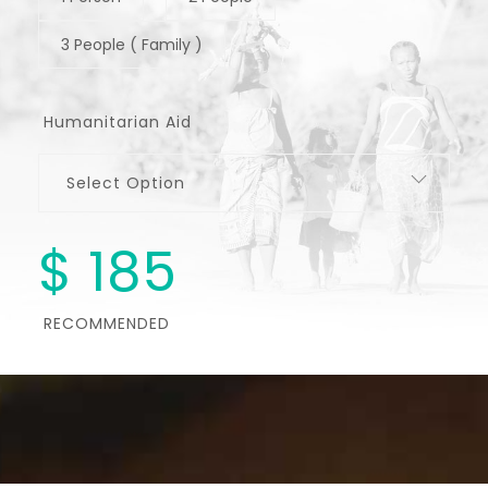
3 People ( Family )
Humanitarian Aid
Select Option
$
185
RECOMMENDED