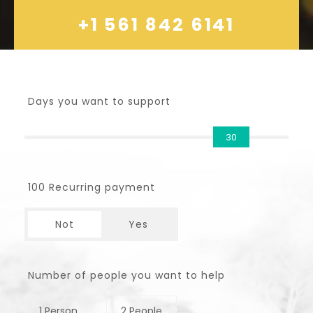
+1 561 842 6141
Days you want to support
30
100 Recurring payment
Not
Yes
Number of people you want to help
1 Person
2 People