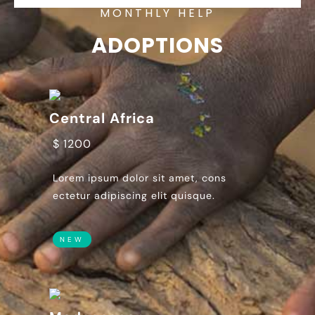
MONTHLY HELP
ADOPTIONS
Central Africa
$ 1200
Lorem ipsum dolor sit amet, cons
ectetur adipiscing elit quisque.
NEW