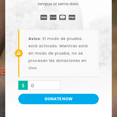
tempus ut sema dolor.
Aviso:
El modo de prueba
está activado. Mientras está
en modo de prueba, no se
procesan las donaciones en
vivo.
$
0
DONATE NOW