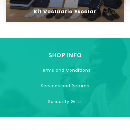
Kit Vestuario Escolar
SHOP INFO
Terms and Conditions
Services and
Returns
Solidarity Gifts