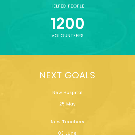
HELPED PEOPLE
1200
VOLOUNTEERS
NEXT GOALS
New Hospital
25 May
New Teachers
03 June