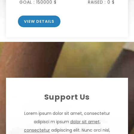
GOAL :
150000 $
RAISED :
0 $
VIEW DETAILS
Support Us
Lorem ipsum dolor sit amet, consectetur
adipisci m ipsum
dolor sit amet,
consectetur
adipiscing elit. Nunc orci nisl,