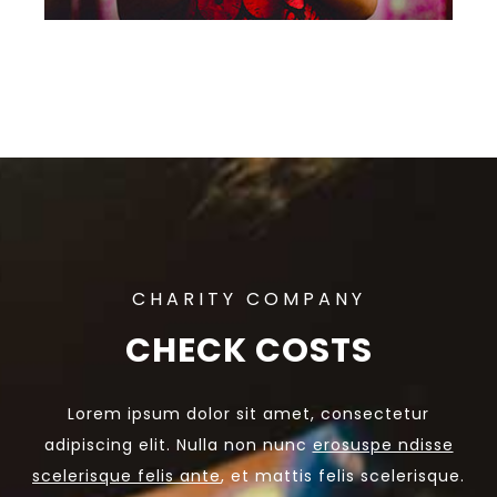
CHARITY COMPANY
CHECK COSTS
Lorem ipsum dolor sit amet, consectetur
adipiscing elit. Nulla non nunc
erosuspe ndisse
scelerisque felis ante
, et mattis felis scelerisque.