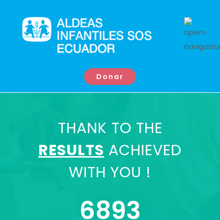
Donar
THANK TO THE
RESULTS
ACHIEVED
WITH YOU !
6893