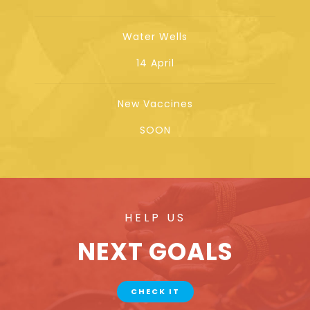
Water Wells
14 April
New Vaccines
SOON
HELP US
NEXT GOALS
CHECK IT