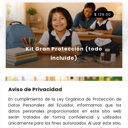
$ 139.00
Kit Gran Protección (todo
incluido)
Aviso de Privacidad
$ 16
En cumplimiento de la Ley Orgánica de Protección de
Datos Personales del Ecuador, informamos que los
datos personales proporcionados en este sitio web
serán tratados de forma confidencial y utilizados
únicamente para los fines autorizados. Al usar este sitio,