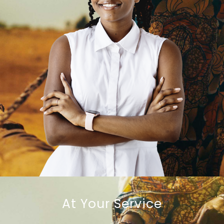
At Your Service