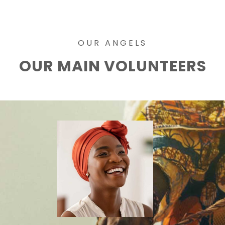
OUR ANGELS
OUR MAIN VOLUNTEERS